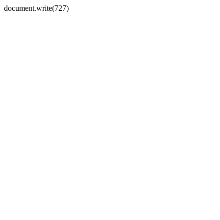
document.write(727)